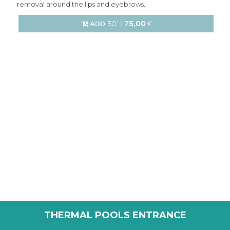
removal around the lips and eyebrows.
50' |
75,00 €
ADD
THERMAL POOLS ENTRANCE