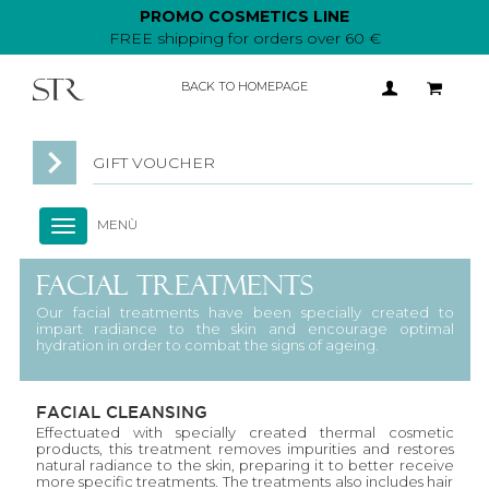
PROMO COSMETICS LINE
FREE shipping for orders over 60 €
BACK TO HOMEPAGE
GIFT VOUCHER
MENÙ
Toggle
navigation
FACIAL TREATMENTS
Our facial treatments have been specially created to
impart radiance to the skin and encourage optimal
hydration in order to combat the signs of ageing.
FACIAL CLEANSING
Effectuated with specially created thermal cosmetic
products, this treatment removes impurities and restores
natural radiance to the skin, preparing it to better receive
more specific treatments. The treatments also includes hair